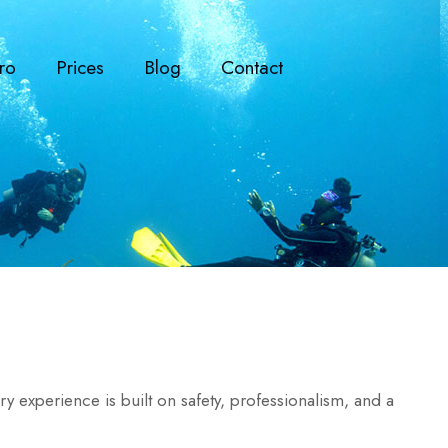
ro
Prices
Blog
Contact
 experience is built on safety, professionalism, and a