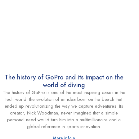
The history of GoPro and its impact on the
world of diving
The history of GoPro is one of the most inspiring cases in the
tech world: the evolution of an idea born on the beach that
ended up revolutionizing the way we capture adventures. Its
creator, Nick Woodman, never imagined that a simple
personal need would turn him into a multimillionaire and a
global reference in sports innovation.
More info »