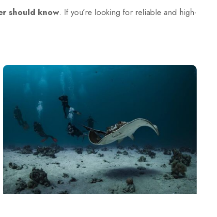
ver should know
. If you’re looking for reliable and high-