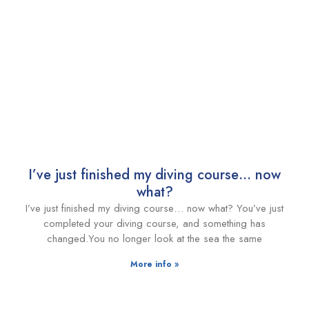
I’ve just finished my diving course… now
what?
I’ve just finished my diving course… now what? You’ve just
completed your diving course, and something has
changed.You no longer look at the sea the same
More info »