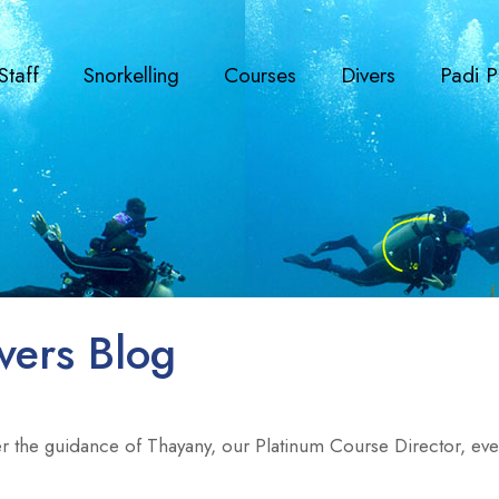
Staff
Snorkelling
Courses
Divers
Padi P
vers Blog
r the guidance of Thayany, our Platinum Course Director, every