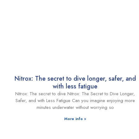
Nitrox: The secret to dive longer, safer, and
with less fatigue
Nitrox: The secret to dive Nitrox: The Secret to Dive Longer,
Safer, and with Less Fatigue Can you imagine enjoying more
minutes underwater without worrying so
More info »