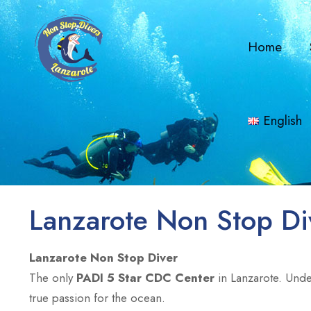
Home
English
Lanzarote Non Stop Di
Lanzarote Non Stop Diver
The only
PADI 5 Star CDC Center
in Lanzarote. Unde
true passion for the ocean.