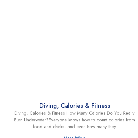
Diving, Calories & Fitness
Diving, Calories & Fitness How Many Calories Do You Really
Burn Underwater?Everyone knows how to count calories from
food and drinks, and even how many they