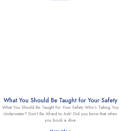
What You Should Be Taught for Your Safety
What You Should Be Taught for Your Safety Who’s Taking You
Underwater? Don’t Be Afraid to Ask! Did you know that when
you book a dive