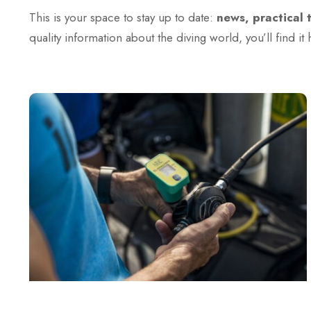
This is your space to stay up to date:
news, practical 
quality information about the diving world, you’ll find it 