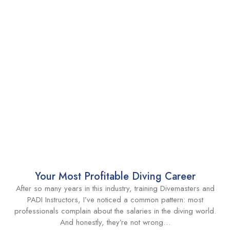
Your Most Profitable Diving Career
After so many years in this industry, training Divemasters and
PADI Instructors, I’ve noticed a common pattern: most
professionals complain about the salaries in the diving world.
And honestly, they’re not wrong…