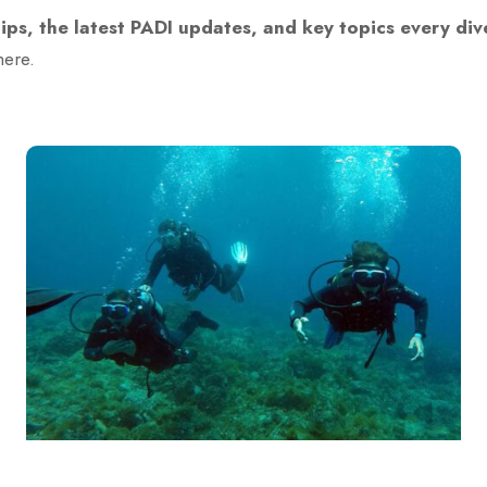
tips, the latest PADI updates, and key topics every di
here.